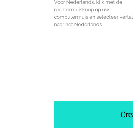
Voor Nederlands, klik met de
rechtermuisknop op uw
computermuis en selecteer verta
naar het Nederlands
R
a
t
i
n
g
:
3
.
Cre
3
3