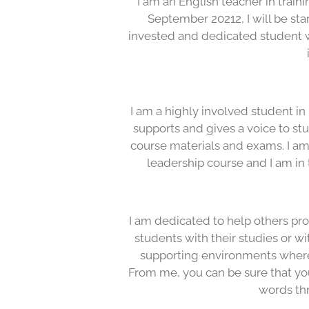
I am an English teacher in traini
September 20212, I will be sta
invested and dedicated student 
I am a highly involved student in
supports and gives a voice to st
course materials and exams. I am
leadership course and I am in 
I am dedicated to help others progr
students with their studies or w
supporting environments where
From me, you can be sure that yo
words th