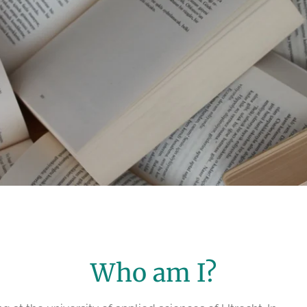
Who am I?