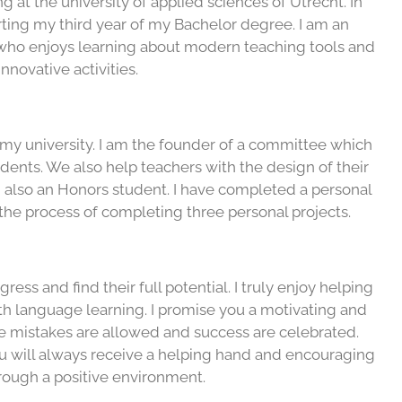
ng at the university of applied sciences of Utrecht. In
rting my third year of my Bachelor degree. I am an
who enjoys learning about modern teaching tools and
innovative activities.
 my university. I am the founder of a committee which
udents. We also help teachers with the design of their
 also an Honors student. I have completed a personal
the process of completing three personal projects.
ess and find their full potential. I truly enjoy helping
ith language learning. I promise you a motivating and
 mistakes are allowed and success are celebrated.
u will always receive a helping hand and encouraging
rough a positive environment.