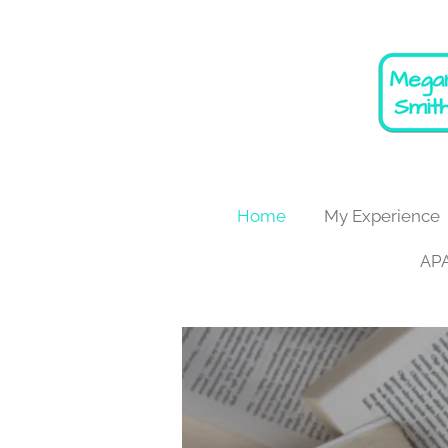
Skip
to
main
content
Home
My Experience
APA