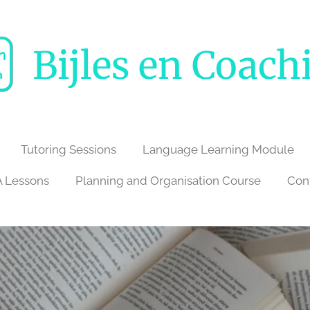
Bijles en Coach
Tutoring Sessions
Language Learning Module
 Lessons
Planning and Organisation Course
Con