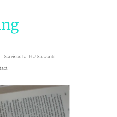
ing
Services for HU Students
tact