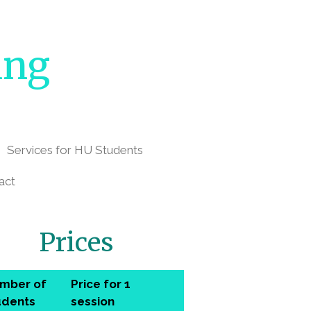
ing
Services for HU Students
act
Prices
mber of
Price for 1
udents
session