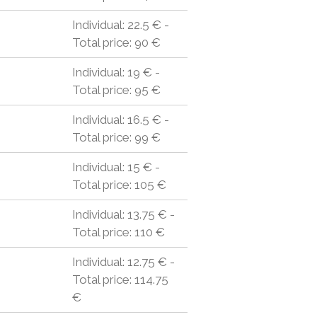
Individual: 22.5 € -
Total price: 90 €
Individual: 19 € -
Total price: 95 €
Individual: 16.5 € -
Total price: 99 €
Individual: 15 € -
Total price: 105 €
Individual: 13.75 € -
Total price: 110 €
Individual: 12.75 € -
Total price: 114.75
€