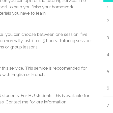
then you can opt for the tutoring service. The
pport to help you finish your homework,
1
erials you have to learn.
2
ice, you can choose between one session, five
3
on normally last 1 to 1.5 hours. Tutoring sessions
sons or group lessons.
4
r this service. This service is reccomended for
5
 with English or French.
6
U students. For HU students, this is available for
es. Contact me for ore information,
7