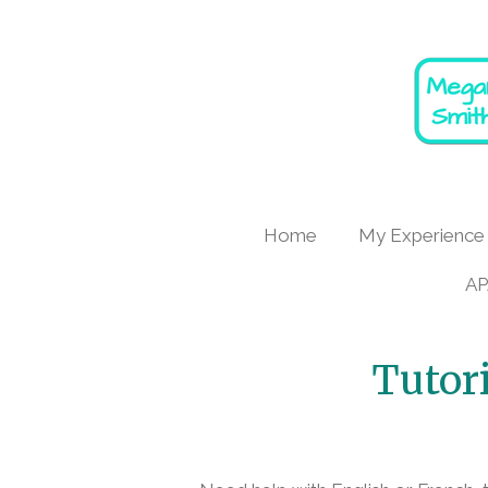
Skip
to
main
content
Home
My Experience
AP
Tutor