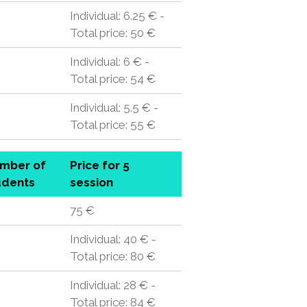
Individual: 6.25 € -
Total price: 50 €
Individual: 6 € -
Total price: 54 €
Individual: 5.5 € -
Total price: 55 €
mber of
Price for 5
udents
session
75 €
Individual: 40 € -
Total price: 80 €
Individual: 28 € -
Total price: 84 €