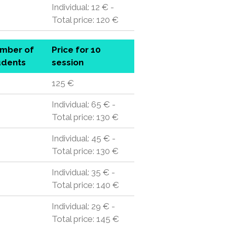
Individual: 12 € -
Total price: 120 €
mber of
Price for 10
udents
session
125 €
Individual: 65 € -
Total price: 130 €
Individual: 45 € -
Total price: 130 €
Individual: 35 € -
Total price: 140 €
Individual: 29 € -
Total price: 145 €