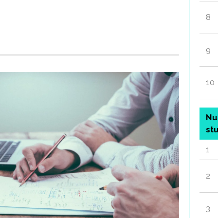
8
9
10
Nu
st
1
2
3