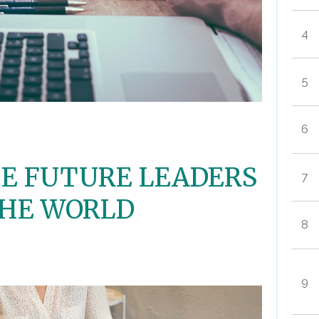
4
5
6
E FUTURE LEADERS
7
THE WORLD
8
9