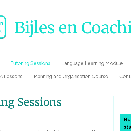
Bijles en Coach
Tutoring Sessions
Language Learning Module
A Lessons
Planning and Organisation Course
Cont
ing Sessions
Nu
st