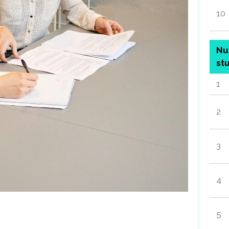
10
Nu
st
1
2
3
4
5