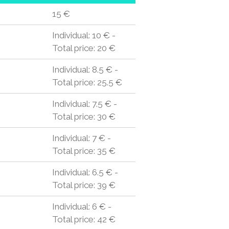
15 €
Individual: 10 € -
Total price: 20 €
Individual: 8.5 € -
Total price: 25.5 €
Individual: 7.5 € -
Total price: 30 €
Individual: 7 € -
Total price: 35 €
Individual: 6.5 € -
Total price: 39 €
Individual: 6 € -
Total price: 42 €