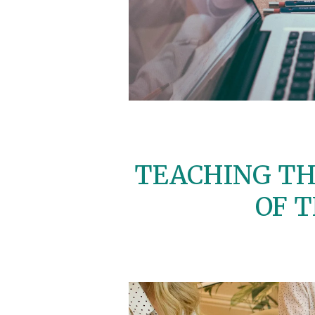
TEACHING TH
OF 