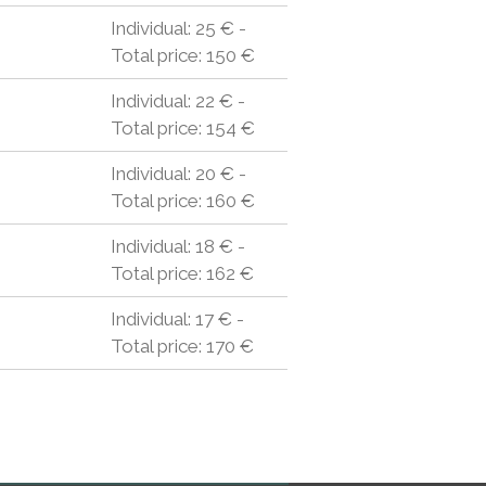
Individual: 25 € -
Total price: 150 €
Individual: 22 € -
Total price: 154 €
Individual: 20 € -
Total price: 160 €
Individual: 18 € -
Total price: 162 €
Individual: 17 € -
Total price: 170 €