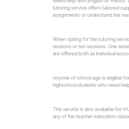
Need help with English or French, 
tutoring service offers tailored su
assignments or understand the mat
When opting for the tutoring serv
sessions or ten sessions. One sessi
are offered both as individual les
Anyone of school age is eligible fo
highschool students who need help
This service is also available for H
any of the teacher education class